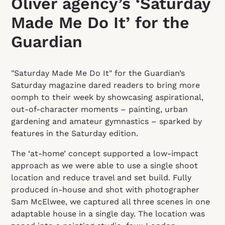
Oliver agency’s ‘Saturday
Made Me Do It’ for the
Guardian
"Saturday Made Me Do It" for the Guardian’s
Saturday magazine dared readers to bring more
oomph to their week by showcasing aspirational,
out‑of‑character moments – painting, urban
gardening and amateur gymnastics – sparked by
features in the Saturday edition.
The ‘at-home’ concept supported a low-impact
approach as we were able to use a single shoot
location and reduce travel and set build. Fully
produced in-house and shot
with photographer
Sam McElwee, we captured all three scenes in one
adaptable house in a single day. The location was