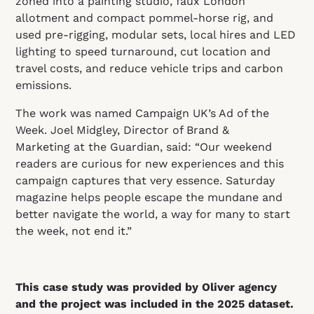
zoned into a painting studio, faux London
allotment and compact pommel‑horse rig, and
used pre‑rigging, modular sets, local hires and LED
lighting to speed turnaround, cut location and
travel costs, and reduce vehicle trips and carbon
emissions.
The work was named Campaign UK’s Ad of the
Week. Joel Midgley, Director of Brand &
Marketing at the Guardian, said: “Our weekend
readers are curious for new experiences and this
campaign captures that very essence. Saturday
magazine helps people escape the mundane and
better navigate the world, a way for many to start
the week, not end it.”
This case study was provided by Oliver agency
and the project was included in the 2025 dataset.