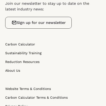
Join our newsletter to stay up to date on the
latest industry news:
Sign up for our newsletter
Carbon Calculator
Sustainability Training
Reduction Resources
About Us
Website Terms & Conditions
Carbon Calculator Terms & Conditions