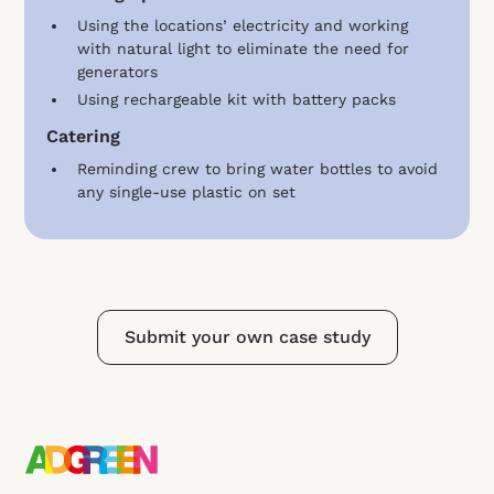
Using the locations’ electricity and working
with natural light to eliminate the need for
generators
Using rechargeable kit with battery packs
Catering
Reminding crew to bring water bottles to avoid
any single-use plastic on set
Submit your own case study