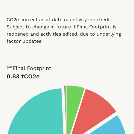
CO2e correct as at date of activity input/edit.
Subject to change in future if Final Footprint is
reopened and activities edited, due to underlying
factor updates.
Final Footprint
0.83 tCO2e