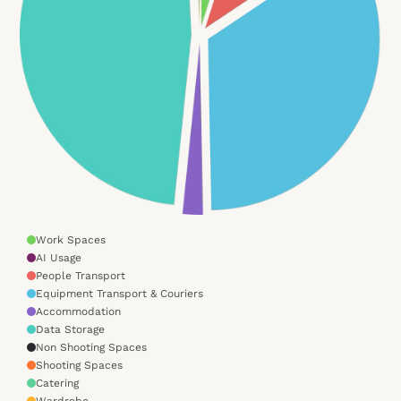
Work Spaces
AI Usage
People Transport
Equipment Transport & Couriers
Accommodation
Data Storage
Non Shooting Spaces
Shooting Spaces
Catering
Wardrobe