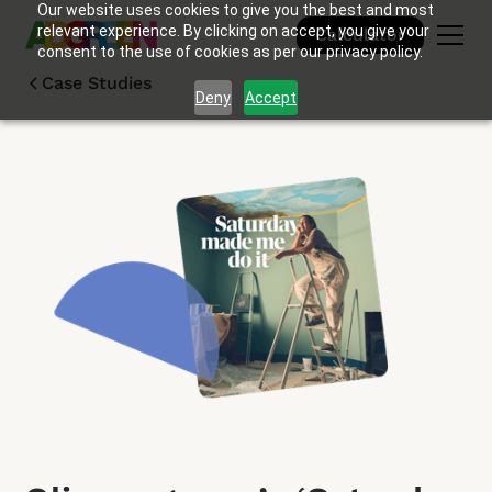
Our website uses cookies to give you the best and most
relevant experience. By clicking on accept, you give your
Calculator
consent to the use of cookies as per our privacy policy.
Case Studies
Deny
Accept