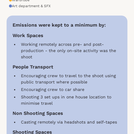
Art department & SFX
Emissions were kept to a minimum by:
Work Spaces
Working remotely across pre- and post-
production - the only on-site activity was the
shoot
People Transport
Encouraging crew to travel to the shoot using
public transport where possible
Encouraging crew to car share
Shooting 3 set ups in one house location to
minimise travel
Non Shooting Spaces
Casting remotely via headshots and self-tapes
Shooting Spaces