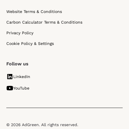
Website Terms & Conditions
Carbon Calculator Terms & Conditions
Privacy Policy
Cookie Policy & Settings
Follow us
LinkedIn
YouTube
© 2026 AdGreen. All rights reserved.