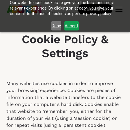
Our website uses cookies to give you the best and most
relevant experience. By clicking on accept, you give your
Calculator
consent to the use of cookies as per our privacy policy.
Deny
Accept
Cookie Policy &
Settings
Many websites use cookies in order to improve
your browsing experience. Cookies are pieces of
information that a website transfers to the cookie
file on your computer’s hard disk. Cookies enable
that website to ‘remember’ you, either for the
duration of your visit (using a ‘session cookie’) or
for repeat visits (using a ‘persistent cookie’).