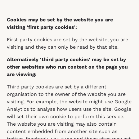
Cookies may be set by the website you are
visiting ‘first party cookies’:
First party cookies are set by the website, you are
visiting and they can only be read by that site.
Alternatively ‘third party cookies’ may be set by
other websites who run content on the page you
are viewing:
Third party cookies are set by a different
organisation to the owner of the website you are
visiting. For example, the website might use Google
Analytics to analyse how users use the site. Google
will set their own cookie to perform this service.
The website you are visiting may also contain
content embedded from another site such as
twitter, facebook, you tube and these sites may set