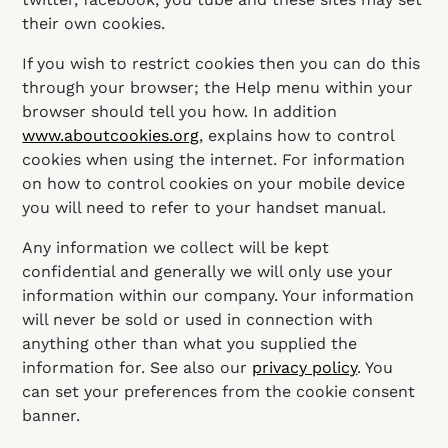
their own cookies.
If you wish to restrict cookies then you can do this
through your browser; the Help menu within your
browser should tell you how. In addition
www.aboutcookies.org
, explains how to control
cookies when using the internet. For information
on how to control cookies on your mobile device
you will need to refer to your handset manual.
Any information we collect will be kept
confidential and generally we will only use your
information within our company. Your information
will never be sold or used in connection with
anything other than what you supplied the
information for. See also our
privacy policy
. You
can set your preferences from the cookie consent
banner.