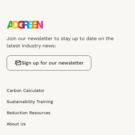
Join our newsletter to stay up to date on the
latest industry news:
Sign up for our newsletter
Carbon Calculator
Sustainability Training
Reduction Resources
About Us