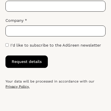
Company *
I'd like to subscribe to the AdGreen newsletter
Your data will be processed in accordance with our
Privacy Policy.