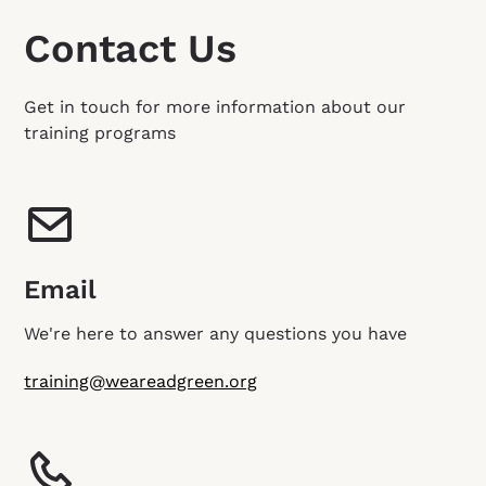
Contact Us
Get in touch for more information about our
training programs
Email
We're here to answer any questions you have
training@weareadgreen.org