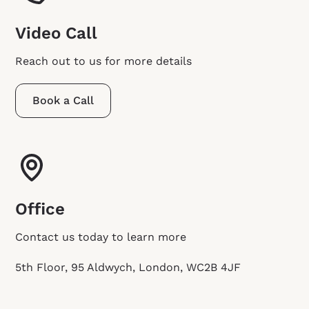
Video Call
Reach out to us for more details
Book a Call
Office
Contact us today to learn more
5th Floor, 95 Aldwych, London, WC2B 4JF