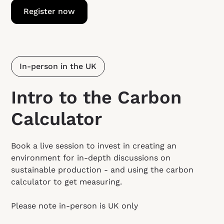
Register now
In-person in the UK
Intro to the Carbon
Calculator
Book a live session to invest in creating an
environment for in-depth discussions on
sustainable production - and using the carbon
calculator to get measuring.
Please note in-person is UK only