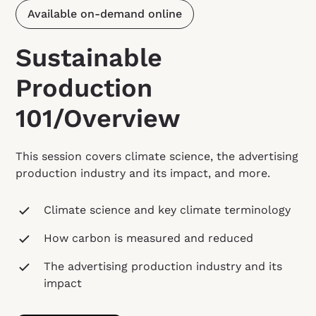
Available on-demand online
Sustainable
Production
101/Overview
This session covers climate science, the advertising
production industry and its impact, and more.
Climate science and key climate terminology
How carbon is measured and reduced
The advertising production industry and its
impact