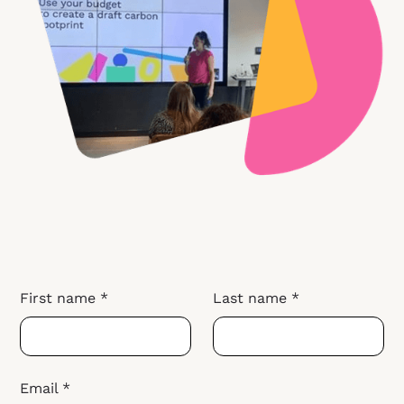
First name *
Last name *
Email *