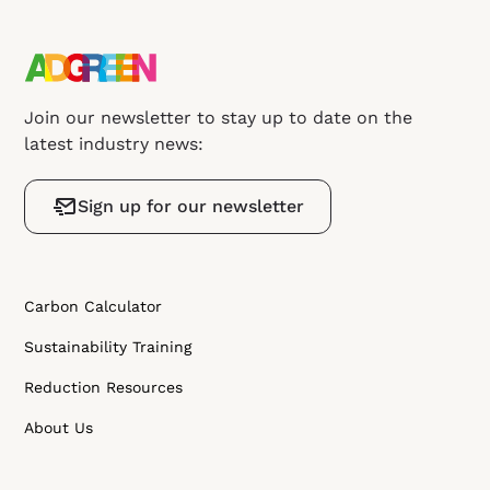
Join our newsletter to stay up to date on the
latest industry news:
Sign up for our newsletter
Carbon Calculator
Sustainability Training
Reduction Resources
About Us