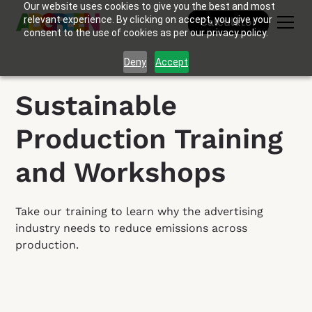
Our website uses cookies to give you the best and most
relevant experience. By clicking on accept, you give your
Calculator
consent to the use of cookies as per our privacy policy.
Deny
Accept
Sustainable
Production Training
and Workshops
Take our training to learn why the advertising
industry needs to reduce emissions across
production.