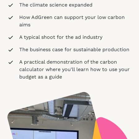
The climate science expanded
How AdGreen can support your low carbon
aims
A typical shoot for the ad industry
The business case for sustainable production
A practical demonstration of the carbon
calculator where you'll learn how to use your
budget as a guide