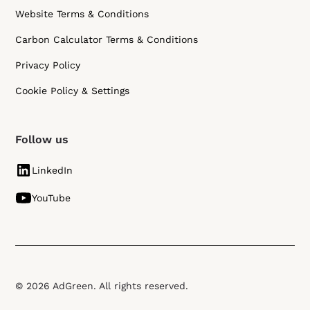
Website Terms & Conditions
Carbon Calculator Terms & Conditions
Privacy Policy
Cookie Policy & Settings
Follow us
LinkedIn
YouTube
© 2026 AdGreen. All rights reserved.