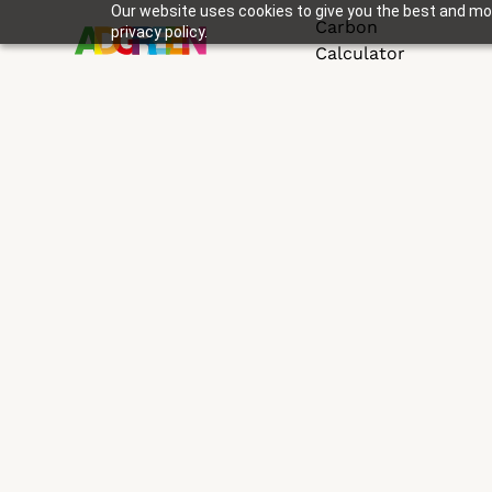
Our website uses cookies to give you the best and mos
Carbon
privacy policy.
Calculator