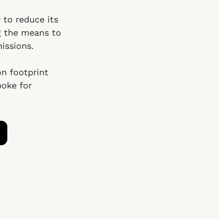
 to reduce its
g the means to
issions.
on footprint
poke for