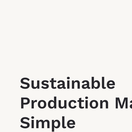
Sustainable
Production M
Simple