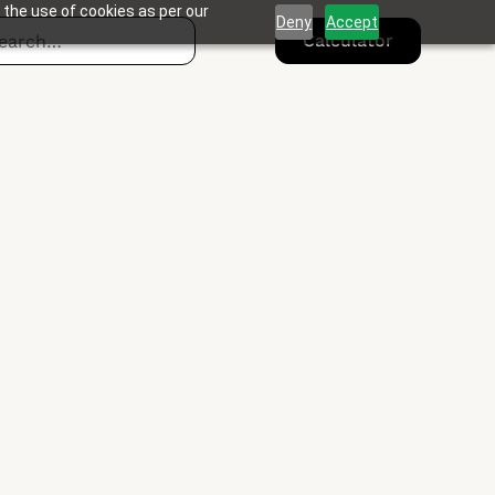
 the use of cookies as per our
Deny
Accept
Calculator