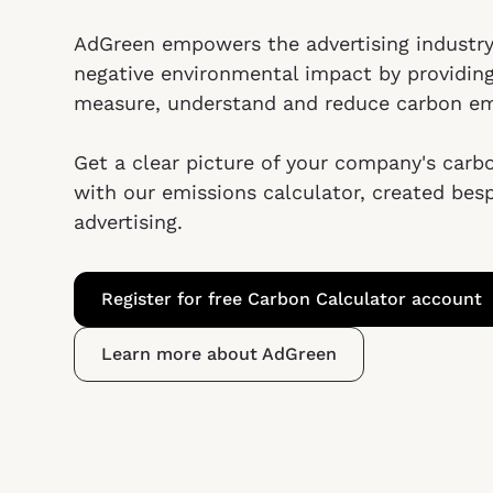
AdGreen empowers the advertising industry
negative environmental impact by providin
measure, understand and reduce carbon em
Get a clear picture of your company's carb
with our emissions calculator, created bes
advertising.
Register for free Carbon Calculator account
Learn more about AdGreen