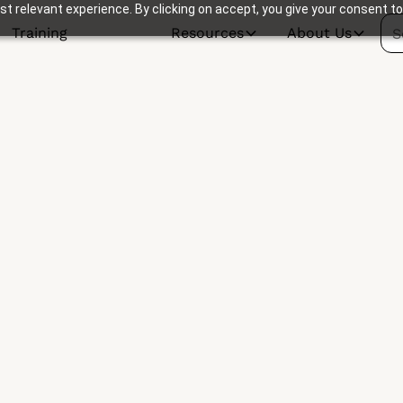
t relevant experience. By clicking on accept, you give your consent to
Training
Resources
About Us