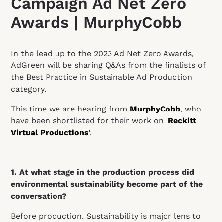
Campaign Ad Net Zero
Awards | MurphyCobb
In the lead up to the 2023 Ad Net Zero Awards,
AdGreen will be sharing Q&As from the finalists of
the Best Practice in Sustainable Ad Production
category.
This time we are hearing from
MurphyCobb
, who
have been shortlisted for their work on ‘
Reckitt
Virtual Productions
‘
.
1. At what stage in the production process did
environmental sustainability become part of the
conversation?
Before production. Sustainability is major lens to