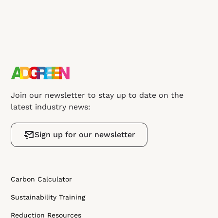
Join our newsletter to stay up to date on the
latest industry news:
Sign up for our newsletter
Carbon Calculator
Sustainability Training
Reduction Resources