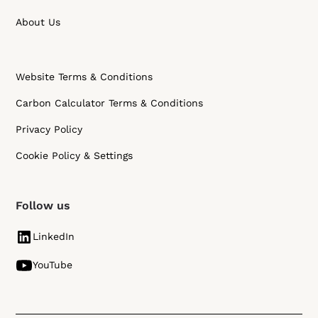
About Us
Website Terms & Conditions
Carbon Calculator Terms & Conditions
Privacy Policy
Cookie Policy & Settings
Follow us
LinkedIn
YouTube