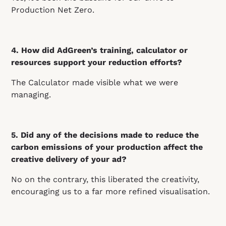
Production Net Zero.
4. How did AdGreen’s training, calculator or
resources support your reduction efforts?
The Calculator made visible what we were
managing.
5. Did any of the decisions made to reduce the
carbon emissions of your production affect the
creative delivery of your ad?
No on the contrary, this liberated the creativity,
encouraging us to a far more refined visualisation.