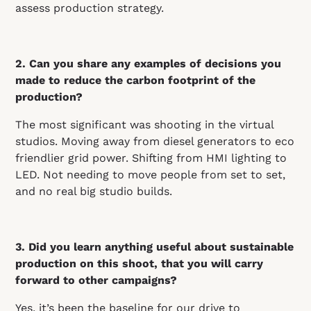
assess production strategy.
2. Can you share any examples of decisions you
made to reduce the carbon footprint of the
production?
The most significant was shooting in the virtual
studios. Moving away from diesel generators to eco
friendlier grid power. Shifting from HMI lighting to
LED. Not needing to move people from set to set,
and no real big studio builds.
3. Did you learn anything useful about sustainable
production on this shoot, that you will carry
forward to other campaigns?
Yes, it’s been the baseline for our drive to