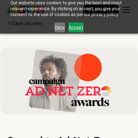
Our website uses cookies to give you the best and most
relevant experience. By clicking on accept, you give your
Calculator
consent to the use of cookies as per our privacy policy.
Case Studies
Deny
Accept